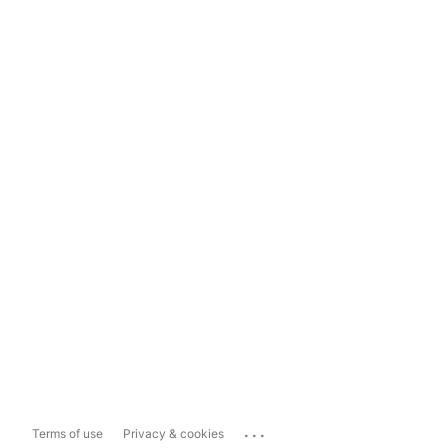
...
Terms of use
Privacy & cookies