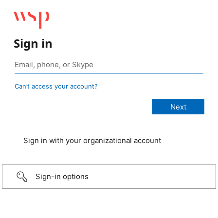
Sign in
Can’t access your account?
Sign in with your organizational account
Sign-in options